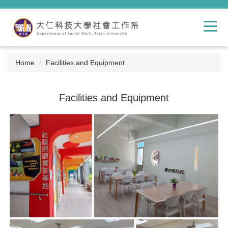
Jump
to
the
main
content
block
Home
Facilities and Equipment
Facilities and Equipment